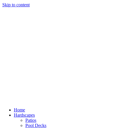
Skip to content
Home
Hardscapes
Patios
Pool Decks