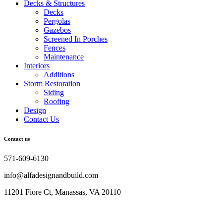
Decks & Structures
Decks
Pergolas
Gazebos
Screened In Porches
Fences
Maintenance
Interiors
Additions
Storm Restoration
Siding
Roofing
Design
Contact Us
Contact us
571-609-6130
info@alfadesignandbuild.com
11201 Fiore Ct, Manassas, VA 20110