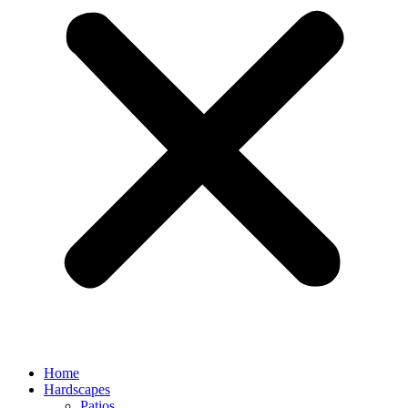
Home
Hardscapes
Patios