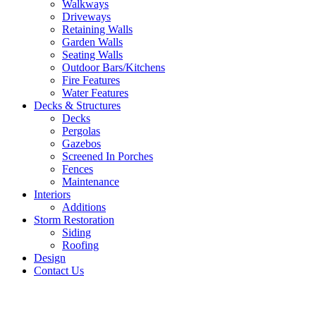
Walkways
Driveways
Retaining Walls
Garden Walls
Seating Walls
Outdoor Bars/Kitchens
Fire Features
Water Features
Decks & Structures
Decks
Pergolas
Gazebos
Screened In Porches
Fences
Maintenance
Interiors
Additions
Storm Restoration
Siding
Roofing
Design
Contact Us