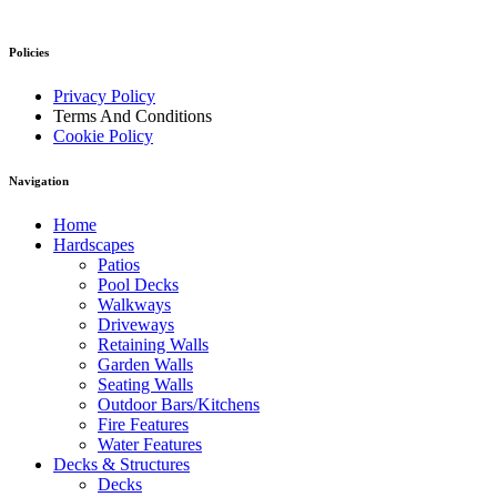
Policies
Privacy Policy
Terms And Conditions
Cookie Policy
Navigation
Home
Hardscapes
Patios
Pool Decks
Walkways
Driveways
Retaining Walls
Garden Walls
Seating Walls
Outdoor Bars/Kitchens
Fire Features
Water Features
Decks & Structures
Decks