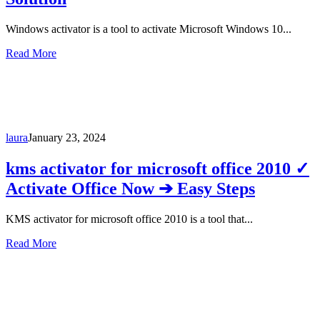
Windows activator is a tool to activate Microsoft Windows 10...
Read More
laura
January 23, 2024
kms activator for microsoft office 2010 ✓
Activate Office Now ➔ Easy Steps
KMS activator for microsoft office 2010 is a tool that...
Read More