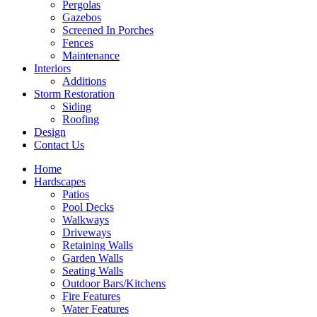
Pergolas
Gazebos
Screened In Porches
Fences
Maintenance
Interiors
Additions
Storm Restoration
Siding
Roofing
Design
Contact Us
Home
Hardscapes
Patios
Pool Decks
Walkways
Driveways
Retaining Walls
Garden Walls
Seating Walls
Outdoor Bars/Kitchens
Fire Features
Water Features