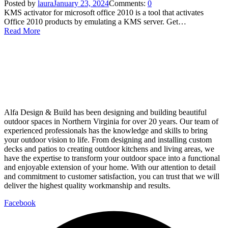
Posted by
laura
January 23, 2024
Comments:
0
KMS activator for microsoft office 2010 is a tool that activates
Office 2010 products by emulating a KMS server. Get…
Read More
Alfa Design & Build has been designing and building beautiful
outdoor spaces in Northern Virginia for over 20 years. Our team of
experienced professionals has the knowledge and skills to bring
your outdoor vision to life. From designing and installing custom
decks and patios to creating outdoor kitchens and living areas, we
have the expertise to transform your outdoor space into a functional
and enjoyable extension of your home. With our attention to detail
and commitment to customer satisfaction, you can trust that we will
deliver the highest quality workmanship and results.
Facebook