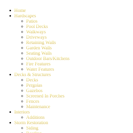
Home
Hardscapes
Patios
Pool Decks
Walkways
Driveways
Retaining Walls
Garden Walls
Seating Walls
Outdoor Bars/Kitchens
Fire Features
Water Features
Decks & Structures
Decks
Pergolas
Gazebos
Screened In Porches
Fences
Maintenance
Interiors
Additions
Storm Restoration
Siding