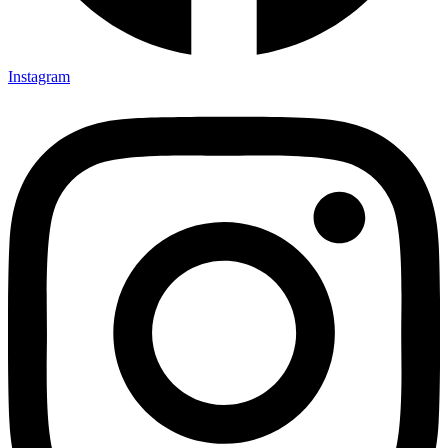
Instagram