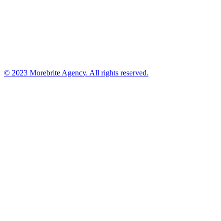
© 2023 Morebrite Agency. All rights reserved.