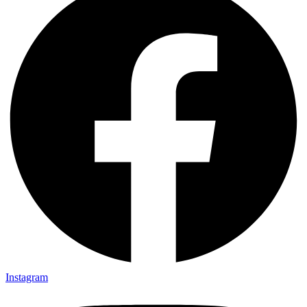
Instagram