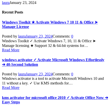
laura
January 23, 2024
Recent Posts
Windows Toolkit ★ Activate Windows 7 10 11 & Office ➤
Manage License
Posted by
laura
January 23, 2024
Comments:
0
Windows Toolkit ✓ Activate Windows 7, 10, 11 & Office ➤
Manage licensing ★ Support 32 & 64-bit systems for…
Read More
windows activator ✓ Activate Microsoft Windows Effortlessly
➔ 40-Second Solution
Posted by
laura
January 23, 2024
Comments:
0
Windows activator is a tool to activate Microsoft Windows 10 and
11 without a key. ✓ Use KMS methods for…
Read More
kms activator for microsoft office 2010 ✓ Activate Office Now ➔
Easy Steps