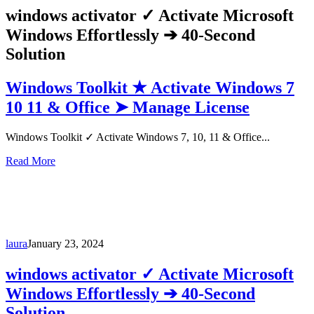
windows activator ✓ Activate Microsoft
Windows Effortlessly ➔ 40-Second
Solution
Windows Toolkit ★ Activate Windows 7
10 11 & Office ➤ Manage License
Windows Toolkit ✓ Activate Windows 7, 10, 11 & Office...
Read More
laura
January 23, 2024
windows activator ✓ Activate Microsoft
Windows Effortlessly ➔ 40-Second
Solution