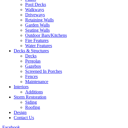
Pool Decks
Walkways
Driveways
Retaining Walls
Garden Walls
Seating Walls
Outdoor Bars/Kitchens
Fire Features
Water Features
Decks & Structures
Decks
Pergolas
Gazebos
Screened In Porches
Fences
Maintenance
Interiors
Additions
Storm Restoration
Siding
Roofing
Design
Contact Us
Facebook