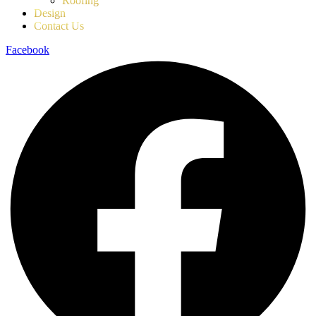
Roofing
Design
Contact Us
Facebook