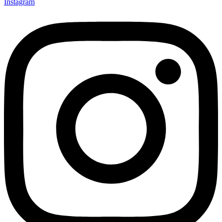
Instagram