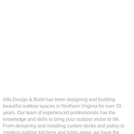
Alfa Design & Build has been designing and building
beautiful outdoor spaces in Northern Virginia for over 20
years. Our team of experienced professionals has the
knowledge and skills to bring your outdoor vision to life.
From designing and installing custom decks and patios to
creating outdoor kitchens and living areas, we have the