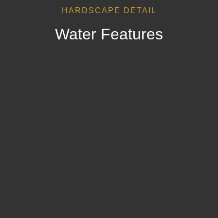
HARDSCAPE DETAIL
Water Features