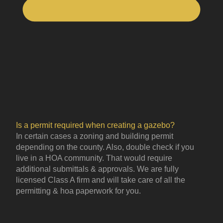
Is a permit required when creating a gazebo?
In certain cases a zoning and building permit
depending on the county. Also, double check if you
live in a HOA community. That would require
additional submittals & approvals. We are fully
licensed Class A firm and will take care of all the
permitting & hoa paperwork for you.