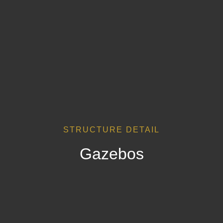
STRUCTURE DETAIL
Gazebos