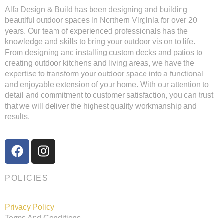
Alfa Design & Build has been designing and building
beautiful outdoor spaces in Northern Virginia for over 20
years. Our team of experienced professionals has the
knowledge and skills to bring your outdoor vision to life.
From designing and installing custom decks and patios to
creating outdoor kitchens and living areas, we have the
expertise to transform your outdoor space into a functional
and enjoyable extension of your home. With our attention to
detail and commitment to customer satisfaction, you can trust
that we will deliver the highest quality workmanship and
results.
POLICIES
Privacy Policy
Terms And Conditions