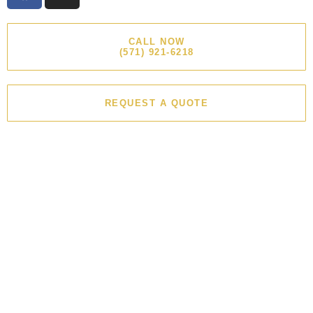
CALL NOW
(571) 921-6218
REQUEST A QUOTE