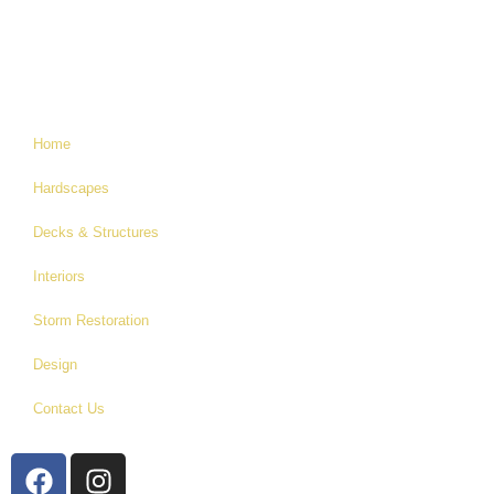
Home
Hardscapes
Decks & Structures
Interiors
Storm Restoration
Design
Contact Us