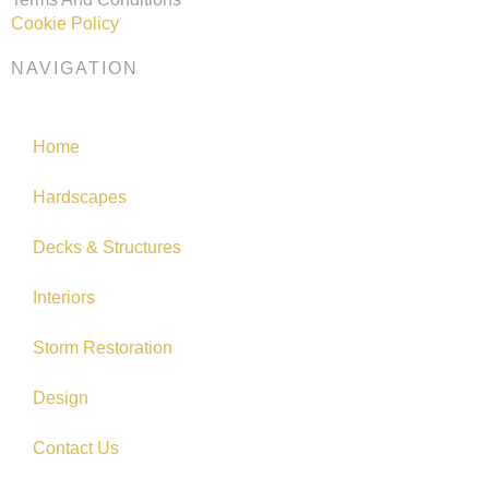
Cookie Policy
NAVIGATION
Home
Hardscapes
Decks & Structures
Interiors
Storm Restoration
Design
Contact Us