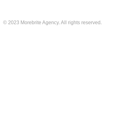
© 2023 Morebrite Agency. All rights reserved.