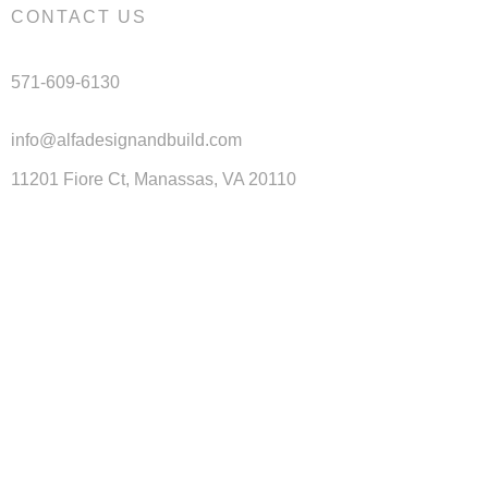
CONTACT US
571-609-6130
info@alfadesignandbuild.com
11201 Fiore Ct, Manassas, VA 20110