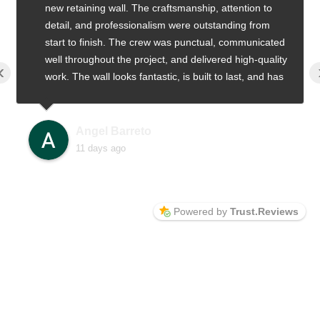
new retaining wall. The craftsmanship, attention to
detail, and professionalism were outstanding from
start to finish. The crew was punctual, communicated
well throughout the project, and delivered high-quality
‹
work. The wall looks fantastic, is built to last, and has
greatly improved the appearance of our property. We
highly recommend Alfa Design & Build to anyone
looking for quality work and excellent service
Angel Barreto
11 days ago
Powered by
Trust.Reviews