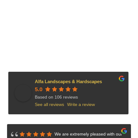
Alfa Landscapes & Hardscapes
5.0
Based on 106 reviews
See all reviews
Write a review
We are extremely pleased with our